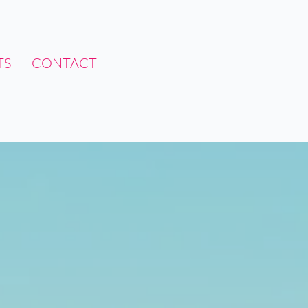
TS
CONTACT