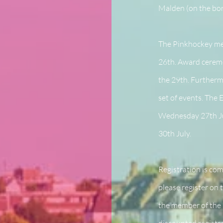
Malden (on the bor
The Pinkhockey mee
26th. Award ceremo
the 29th. Furtherm
set of events. The
Wednesday 27th Ju
30th July.
Registration is co
please register on
the member of the 