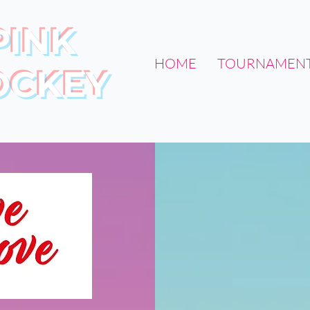
PINK
HOME
TOURNAMEN
OCKEY