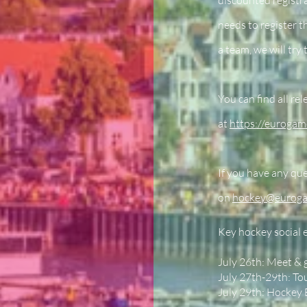
discounted registra
needs to register t
a team, we will try 
You can find all re
at
https://eurogam
If you have any que
on
hockey@eurog
Key hockey social 
July 26th: Meet & 
July 27th-29th: T
July 29th: Hockey