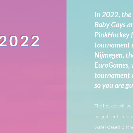
In 2022, the
Baby Gays ar
PinkHockey f
 2022
tournament a
Nijmegen, th
EuroGames, w
tournament an
so you are g
The hockey will be
magnificent Union 
water-based pitche