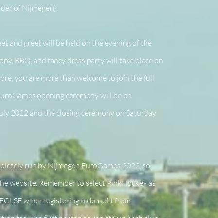
der of Nijmegen).
t and greet will be held on the evening of the
ny, BBQ, and fancy dress party will take place on
ore, you are more than welcome to join the full
 EuroGames opening ceremony will be on
ly 2022 and the closing ceremony on Saturday
mpletely run by Nijmegen EuroGames 2022, so
 the website. Remember to select PinkHockey as
EGLSF when registering to benefit from