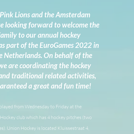
 Pink Lions and the Amsterdam
e looking forward to welcome the
amily to our annual hockey
s part of the EuroGames 2022 in
e Netherlands. On behalf of the
e are coordinating the hockey
d traditional related activities,
uaranteed a great and fun time!
 played from Wednesday to Friday at the
Hockey club which has 4 hockey pitches (two
s). Union Hockey is located Kluissestraat 4,