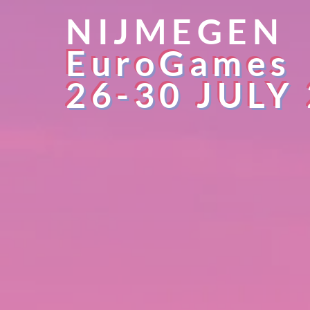
NIJMEGEN
EuroGames
26-30 JULY