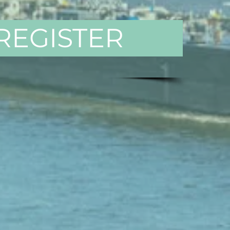
REGISTER