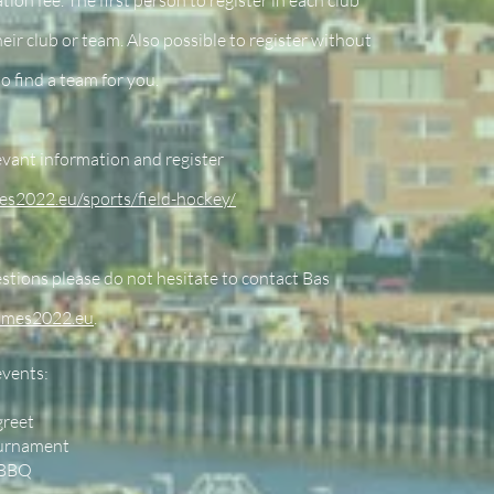
tion fee. The first person to register in each club
heir club or team. Also possible to register without
to find a team for you.
levant information and register
es2022.eu/sports/field-hockey/
stions please do not hesitate to contact Bas
ames2022.eu
.
events:
greet
ournament
 BBQ